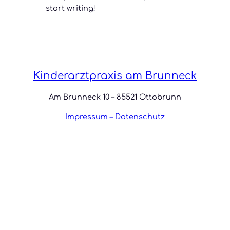
start writing!
Kinderarztpraxis am Brunneck
Am Brunneck 10 – 85521 Ottobrunn
Impressum – Datenschutz