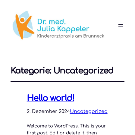
Kategorie:
Uncategorized
Hello world!
2. Dezember 2024
Uncategorized
Welcome to WordPress. This is your
first post. Edit or delete it, then