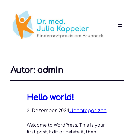
Autor:
admin
Hello world!
2. Dezember 2024
Uncategorized
Welcome to WordPress. This is your
first post. Edit or delete it, then