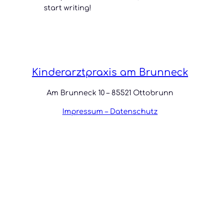
start writing!
Kinderarztpraxis am Brunneck
Am Brunneck 10 – 85521 Ottobrunn
Impressum – Datenschutz